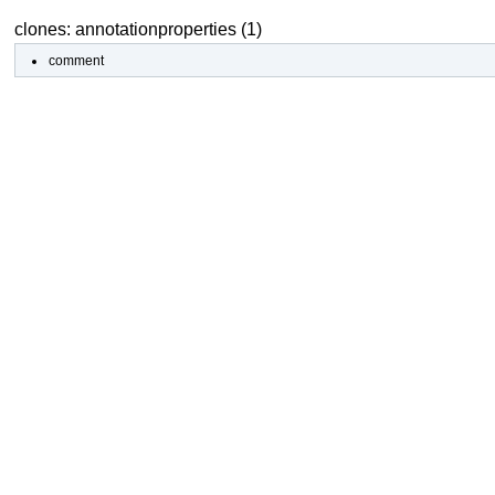
clones: annotationproperties (1)
comment