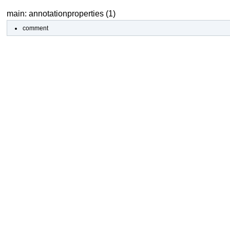
main: annotationproperties (1)
comment