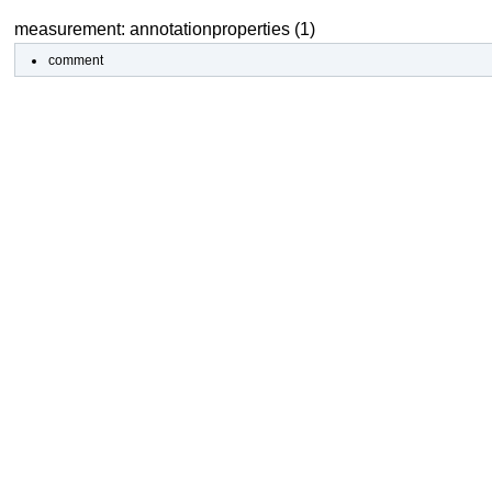
measurement: annotationproperties (1)
comment