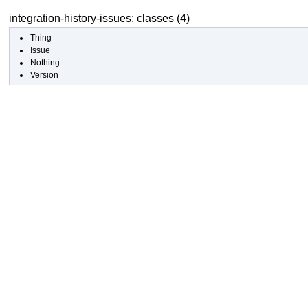
integration-history-issues: classes (4)
Thing
Issue
Nothing
Version