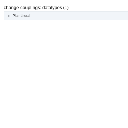
change-couplings: datatypes (1)
PlainLiteral