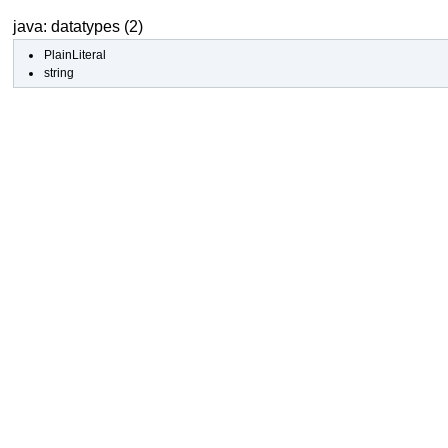
java: datatypes (2)
PlainLiteral
string