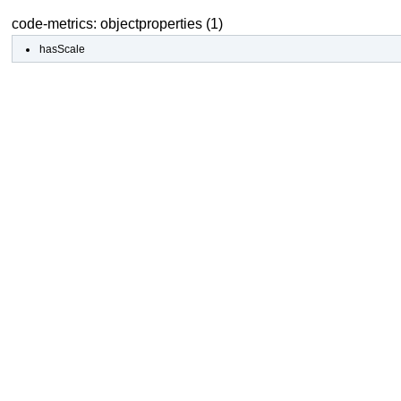
code-metrics: objectproperties (1)
hasScale