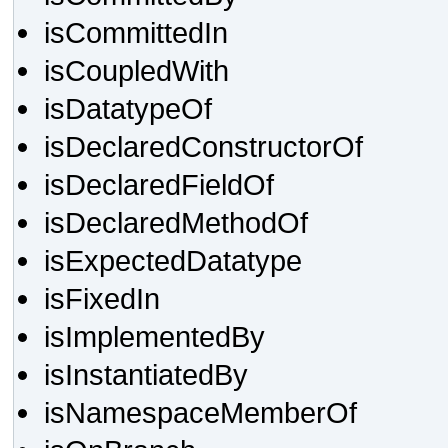
isCommittedIn
isCoupledWith
isDatatypeOf
isDeclaredConstructorOf
isDeclaredFieldOf
isDeclaredMethodOf
isExpectedDatatype
isFixedIn
isImplementedBy
isInstantiatedBy
isNamespaceMemberOf