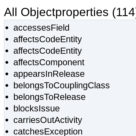
All Objectproperties (114
accessesField
affectsCodeEntity
affectsCodeEntity
affectsComponent
appearsInRelease
belongsToCouplingClass
belongsToRelease
blocksIssue
carriesOutActivity
catchesException