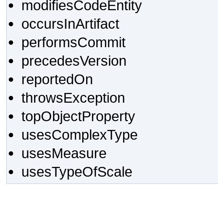
modifiesCodeEntity
occursInArtifact
performsCommit
precedesVersion
reportedOn
throwsException
topObjectProperty
usesComplexType
usesMeasure
usesTypeOfScale