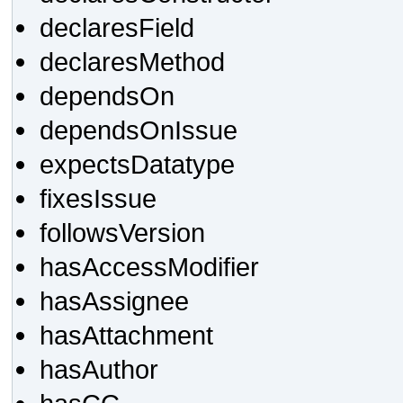
declaresField
declaresMethod
dependsOn
dependsOnIssue
expectsDatatype
fixesIssue
followsVersion
hasAccessModifier
hasAssignee
hasAttachment
hasAuthor