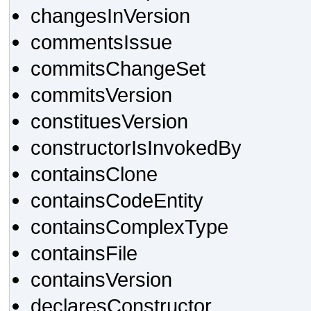
changesInVersion
commentsIssue
commitsChangeSet
commitsVersion
constituesVersion
constructorIsInvokedBy
containsClone
containsCodeEntity
containsComplexType
containsFile
containsVersion
declaresConstructor