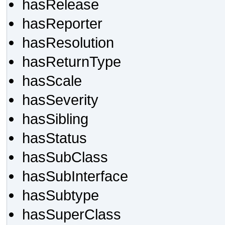
hasRelease
hasReporter
hasResolution
hasReturnType
hasScale
hasSeverity
hasSibling
hasStatus
hasSubClass
hasSubInterface
hasSubtype
hasSuperClass