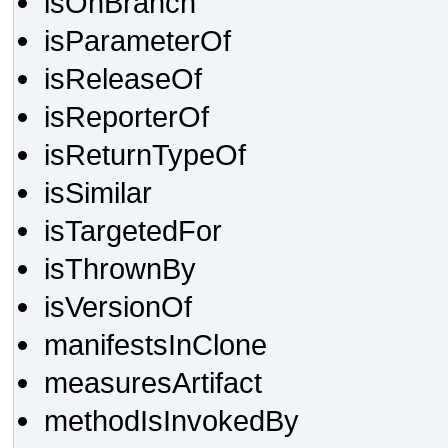
isOnBranch
isParameterOf
isReleaseOf
isReporterOf
isReturnTypeOf
isSimilar
isTargetedFor
isThrownBy
isVersionOf
manifestsInClone
measuresArtifact
methodIsInvokedBy