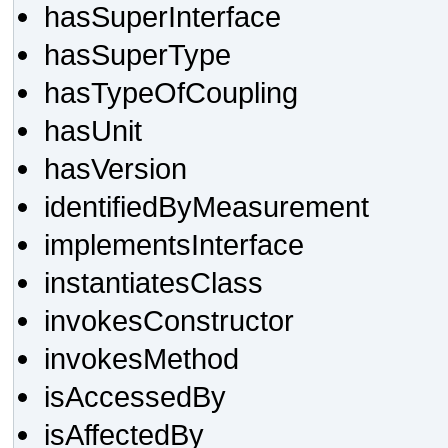
hasSuperInterface
hasSuperType
hasTypeOfCoupling
hasUnit
hasVersion
identifiedByMeasurement
implementsInterface
instantiatesClass
invokesConstructor
invokesMethod
isAccessedBy
isAffectedBy