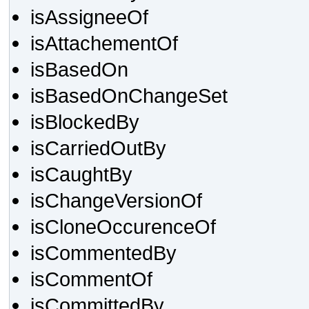
isAssigneeOf
isAttachementOf
isBasedOn
isBasedOnChangeSet
isBlockedBy
isCarriedOutBy
isCaughtBy
isChangeVersionOf
isCloneOccurenceOf
isCommentedBy
isCommentOf
isCommittedBy