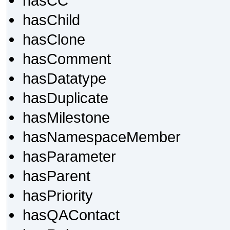
hasCC
hasChild
hasClone
hasComment
hasDatatype
hasDuplicate
hasMilestone
hasNamespaceMember
hasParameter
hasParent
hasPriority
hasQAContact