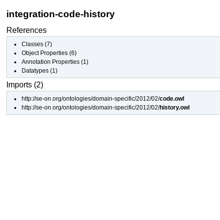
integration-code-history
References
Classes
(7)
Object Properties
(6)
Annotation Properties
(1)
Datatypes
(1)
Imports (2)
http://se-on.org/ontologies/domain-specific/2012/02/
code.owl
http://se-on.org/ontologies/domain-specific/2012/02/
history.owl